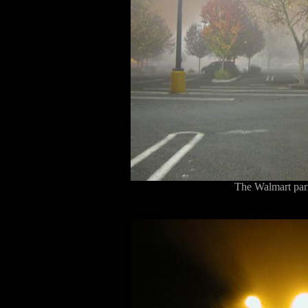
The Walmart park