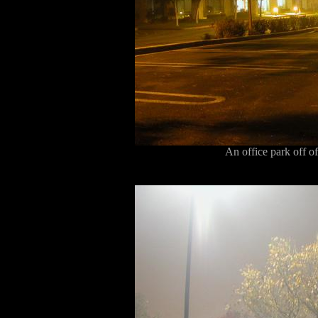
An office park off 