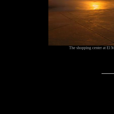
The shopping center at El 