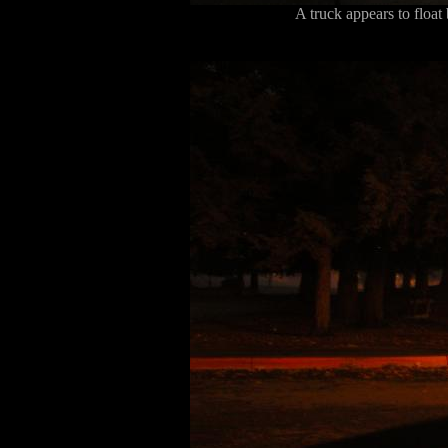
A truck appears to floa