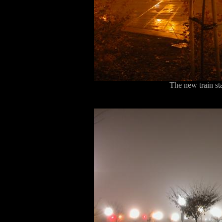
The new train sta