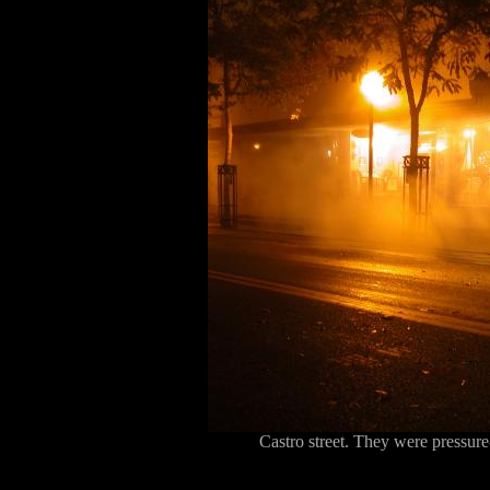
Castro street. They were pressure