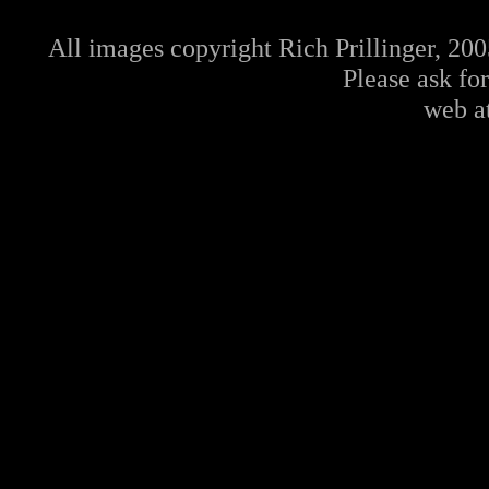
All images copyright Rich Prillinger, 20
Please ask fo
web a