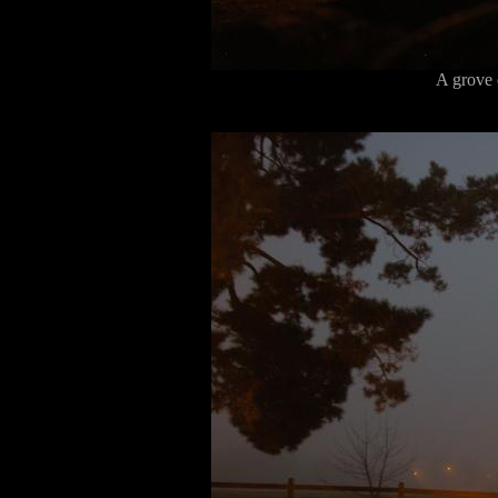
A grove 