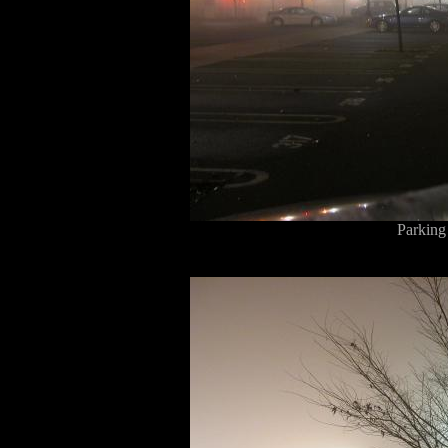
Parking 