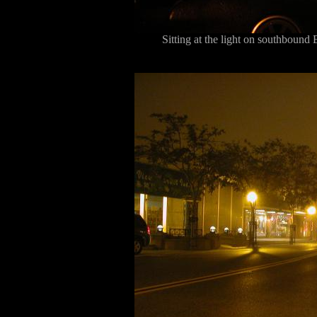
Sitting at the light on southbound 