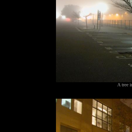
A tree i