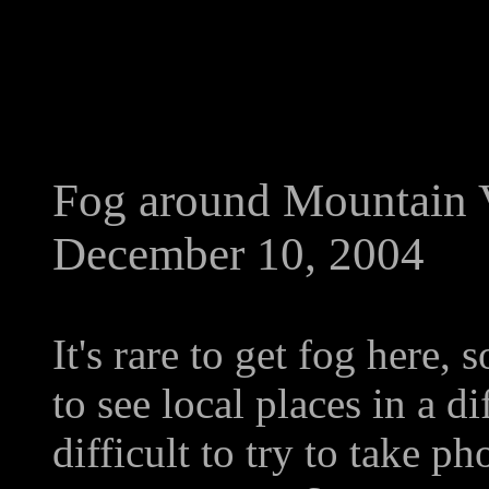
Fog around Mountain 
December 10, 2004
It's rare to get fog here,
to see local places in a dif
difficult to try to take p