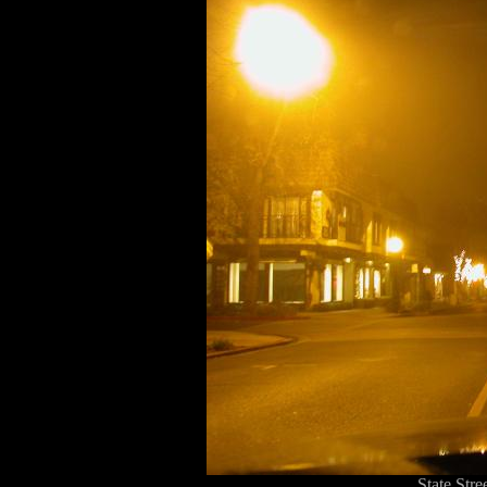
State Str