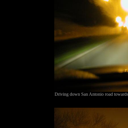
Driving down San Antonio road towards