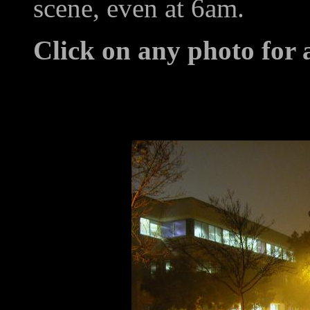
scene, even at 6am.
Click on any photo for 