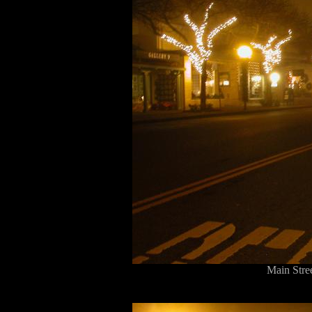
Main Stre