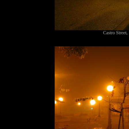
Castro Stree