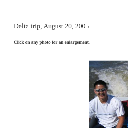
Delta trip, August 20, 2005
Click on any photo for an enlargement.