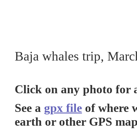
Baja whales trip, Marc
Click on any photo for 
See a
gpx file
of where w
earth or other GPS map