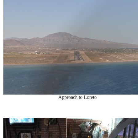
Approach to Loreto