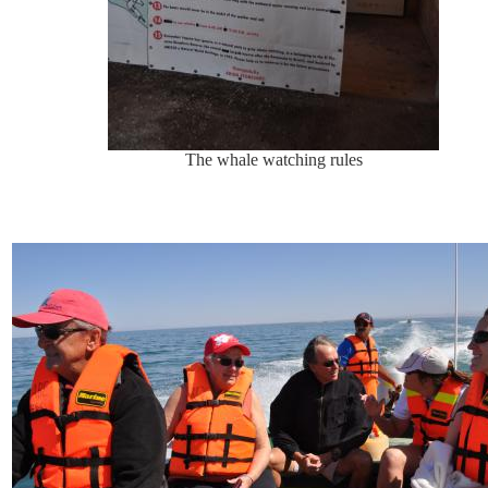
The whale watching rules