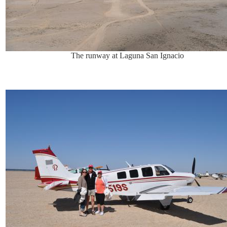
The runway at Laguna San Ignacio