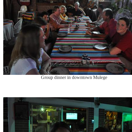
Group dinner in downtown Mulege