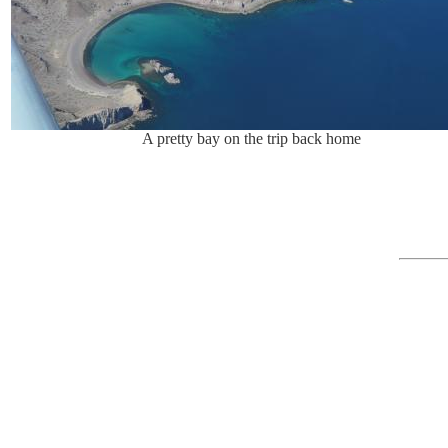
A pretty bay on the trip back home