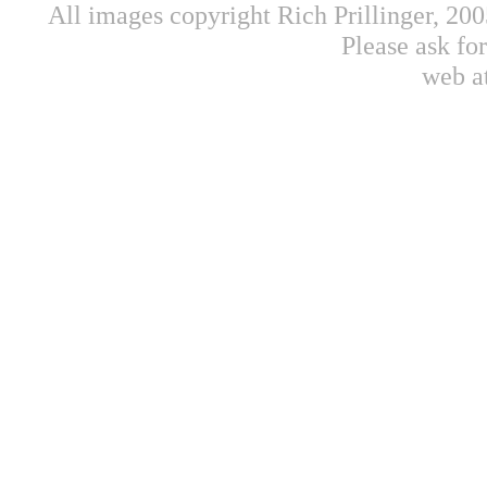
All images copyright Rich Prillinger, 20
Please ask fo
web a