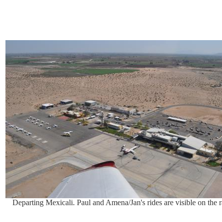
Departing Mexicali. Paul and Amena/Jan's rides are visible on the 