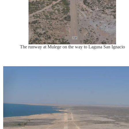
The runway at Mulege on the way to Laguna San Ignacio