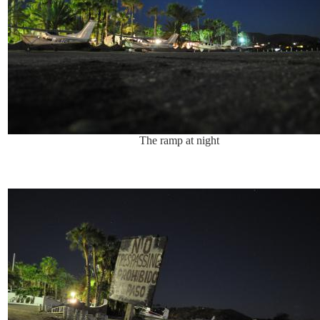
The ramp at night