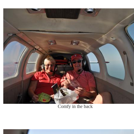
Comfy in the back