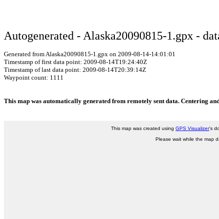
Autogenerated - Alaska20090815-1.gpx - data
Generated from Alaska20090815-1.gpx on 2009-08-14-14:01:01
Timestamp of first data point: 2009-08-14T19:24:40Z
Timestamp of last data point: 2009-08-14T20:39:14Z
Waypoint count: 1111
This map was automatically generated from remotely sent data. Centering and 